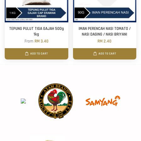
TEPUNG PULUT TIGA GAJAH 500g
IMAN PERENCAH NASI TOMATO /
1kg
NASI DAGING / NASI BRIYANI
From
RM 3.40
RM 2.40
ADD TO CART
ADD TO CART