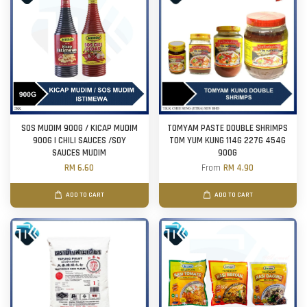
SOS MUDIM 900G / KICAP MUDIM
TOMYAM PASTE DOUBLE SHRIMPS
900G | CHILI SAUCES /SOY
TOM YUM KUNG 114G 227G 454G
SAUCES MUDIM
900G
RM 6.60
From
RM 4.90
ADD TO CART
ADD TO CART