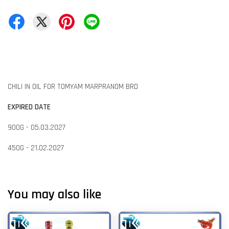
CHILI IN OIL FOR TOMYAM MARPRANOM BRD
EXPIRED DATE
900G - 05.03.2027
450G - 21.02.2027
You may also like