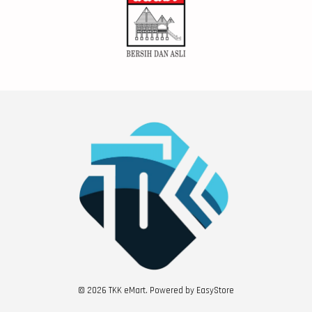
© 2026 TKK eMart. Powered by
EasyStore