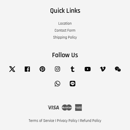
Quick Links
Location
Contact Form
Shipping Policy
Follow Us
Twitter
Facebook
Pinterest
Instagram
Tumblr
YouTube
Vimeo
Wech
Whatsapp
Line
Visa
Master
American
Express
Terms of Service
|
Privacy Policy
|
Refund Policy