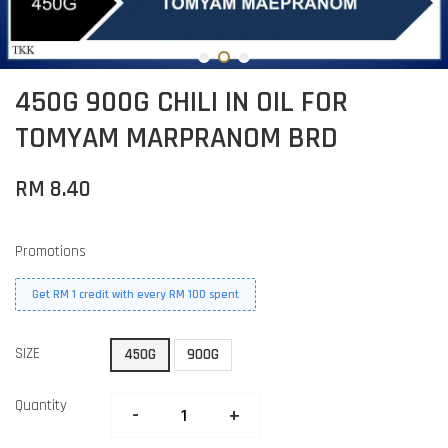
450G 900G CHILI IN OIL FOR
TOMYAM MARPRANOM BRD
RM 8.40
Promotions
Get RM 1 credit with every RM 100 spent
SIZE
450G
900G
Quantity
-
+