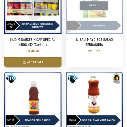
SOLD OUT
MUDIM SAUCES KICAP SPECIAL
1L SAJI MAYO SOS SALAD
450G X12 (Carton)
SERBAGUNA
RM 40.40
RM 11.55
ADD TO CART