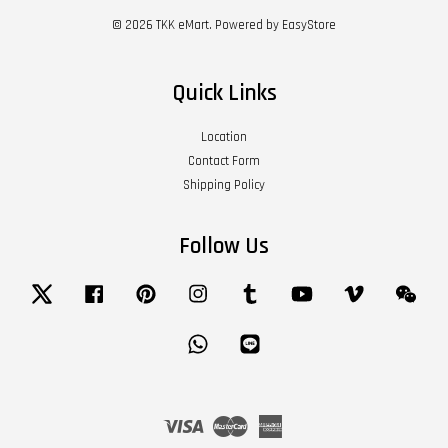
© 2026 TKK eMart. Powered by
EasyStore
Quick Links
Location
Contact Form
Shipping Policy
Follow Us
Twitter
Facebook
Pinterest
Instagram
Tumblr
YouTube
Vimeo
Wech
Whatsapp
Line
Visa
Master
American
Express