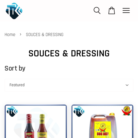
›
Home
SOUCES & DRESSING
SOUCES & DRESSING
Sort by