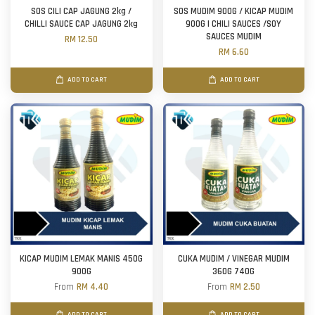
SOS CILI CAP JAGUNG 2kg /
SOS MUDIM 900G / KICAP MUDIM
CHILLI SAUCE CAP JAGUNG 2kg
900G | CHILI SAUCES /SOY
SAUCES MUDIM
RM 12.50
RM 6.60
ADD TO CART
ADD TO CART
KICAP MUDIM LEMAK MANIS 450G
CUKA MUDIM / VINEGAR MUDIM
900G
360G 740G
From
RM 4.40
From
RM 2.50
ADD TO CART
ADD TO CART