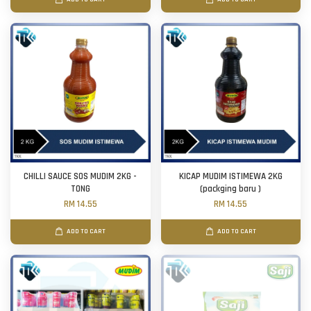
CHILLI SAUCE SOS MUDIM 2KG -
KICAP MUDIM ISTIMEWA 2KG
TONG
(packging baru )
RM 14.55
RM 14.55
ADD TO CART
ADD TO CART