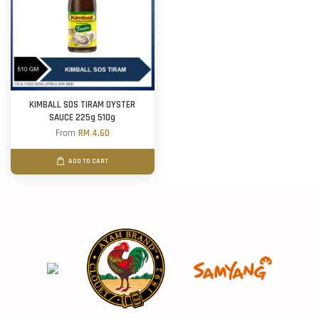
KIMBALL SOS TIRAM OYSTER
SAUCE 225g 510g
From
RM 4.60
ADD TO CART