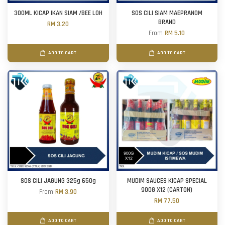
300ML KICAP IKAN SIAM /BEE LOH
SOS CILI SIAM MAEPRANOM
BRAND
RM 3.20
From
RM 5.10
ADD TO CART
ADD TO CART
SOS CILI JAGUNG 325g 650g
MUDIM SAUCES KICAP SPECIAL
900G X12 (CARTON)
From
RM 3.90
RM 77.50
ADD TO CART
ADD TO CART