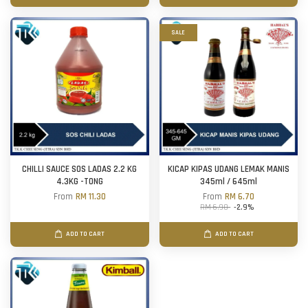
SALE
CHILLI SAUCE SOS LADAS 2.2 KG
KICAP KIPAS UDANG LEMAK MANIS
4.3KG -TONG
345ml / 645ml
From
RM 11.30
From
RM 6.70
RM 6.90
-2.9%
ADD TO CART
ADD TO CART