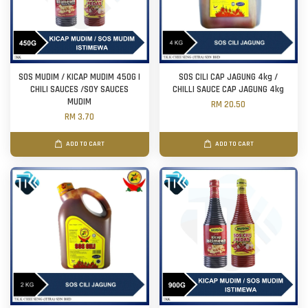
SOS MUDIM / KICAP MUDIM 450G |
SOS CILI CAP JAGUNG 4kg /
CHILI SAUCES /SOY SAUCES
CHILLI SAUCE CAP JAGUNG 4kg
MUDIM
RM 20.50
RM 3.70
ADD TO CART
ADD TO CART