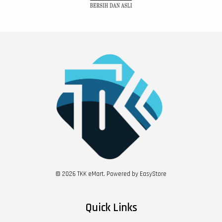
© 2026 TKK eMart. Powered by
EasyStore
Quick Links