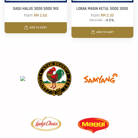
SAGU HALUS 300G 500G 1KG
LOBAK MASIN KETUL 500G 300G
From
RM 2.60
From
RM 2.30
RM 2.40
-4.6%
ADD TO CART
ADD TO CART