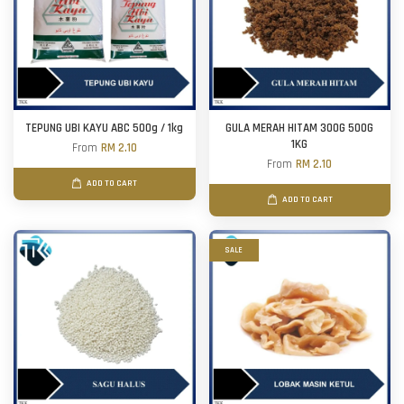
TEPUNG UBI KAYU ABC 500g / 1kg
GULA MERAH HITAM 300G 500G
1KG
From
RM 2.10
From
RM 2.10
ADD TO CART
ADD TO CART
SALE