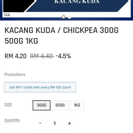
KACANG KUDA / CHICKPEA 300G
500G 1KG
RM 4.20
RM 4.40
-4.5%
Promotions
Get RM 1 credit with every RM 100 spent
SIZE
300G
500G
1KG
Quantity
-
+