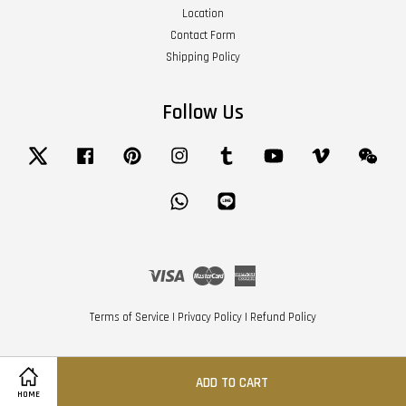
Location
Contact Form
Shipping Policy
Follow Us
Twitter
Facebook
Pinterest
Instagram
Tumblr
YouTube
Vimeo
Wech
Whatsapp
Line
Visa
Master
American
Express
Terms of Service
|
Privacy Policy
|
Refund Policy
ADD TO CART
HOME