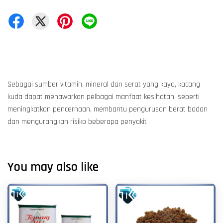
Sebagai sumber vitamin, mineral dan serat yang kaya, kacang
kuda dapat menawarkan pelbagai manfaat kesihatan, seperti
meningkatkan pencernaan, membantu pengurusan berat badan
dan mengurangkan risiko beberapa penyakit
You may also like