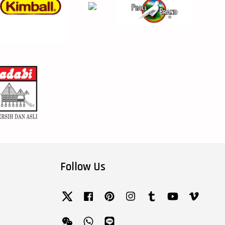
Follow Us
Twitter
Facebook
Pinterest
Instagram
Tumblr
YouTube
Vimeo
Wechat
Whatsapp
Line