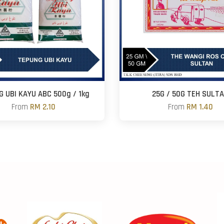
G UBI KAYU ABC 500g / 1kg
25G / 50G TEH SULT
From
RM 2.10
From
RM 1.40