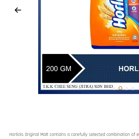
Horlicks Original Malt contains a carefully selected combination of e