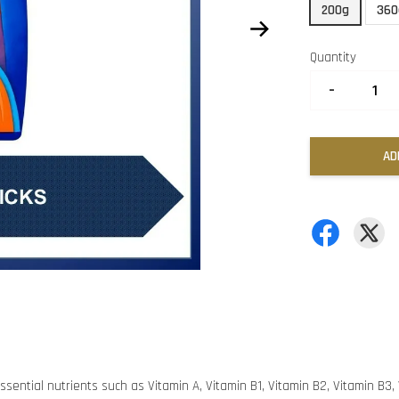
200g
360
Quantity
-
AD
ssential nutrients such as Vitamin A, Vitamin B1, Vitamin B2, Vitamin B3, V