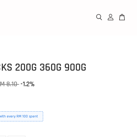
CKS 200G 360G 900G
M 8.10
-1.2%
 with every RM 100 spent