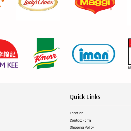
Quick Links
Location
Contact Form
Shipping Policy