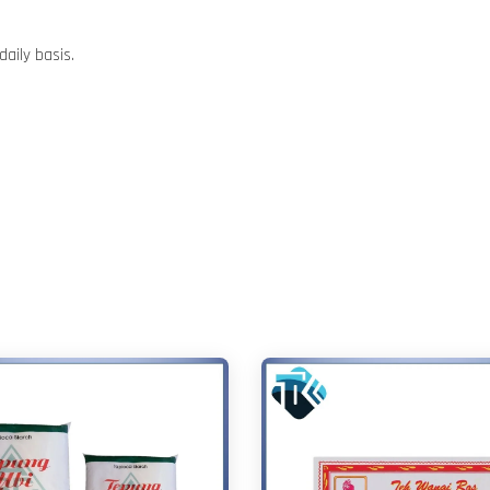
aily basis.