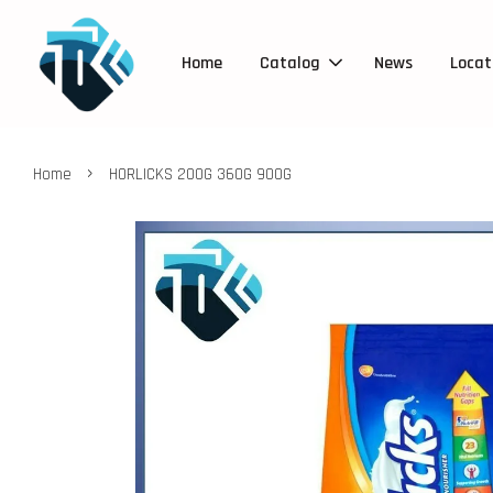
Home
Catalog
News
Locat
›
Home
HORLICKS 200G 360G 900G