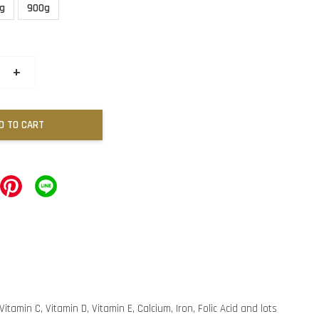
g
900g
+
D TO CART
itamin C, Vitamin D, Vitamin E, Calcium, Iron, Folic Acid and lots