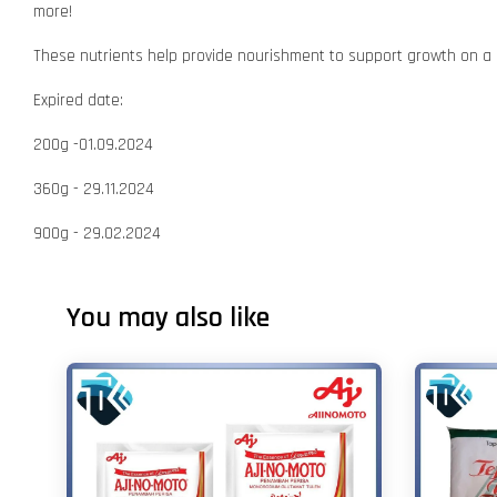
more!
These nutrients help provide nourishment to support growth on a d
Expired date:
200g -01.09.2024
360g - 29.11.2024
900g - 29.02.2024
You may also like