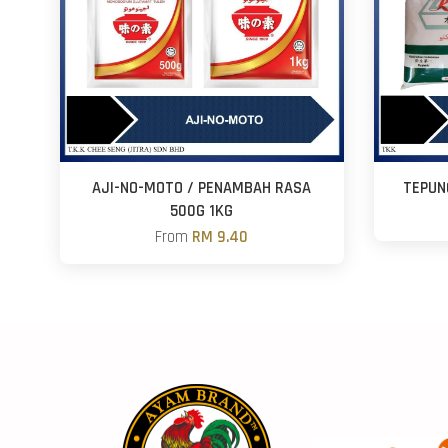
AJI-NO-MOTO / PENAMBAH RASA
TEPUN
500G 1KG
From
RM 9.40