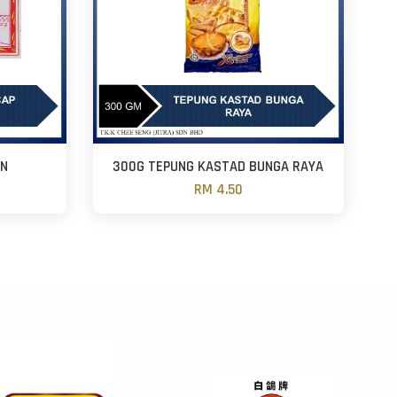
AN
300G TEPUNG KASTAD BUNGA RAYA
RM 4.50