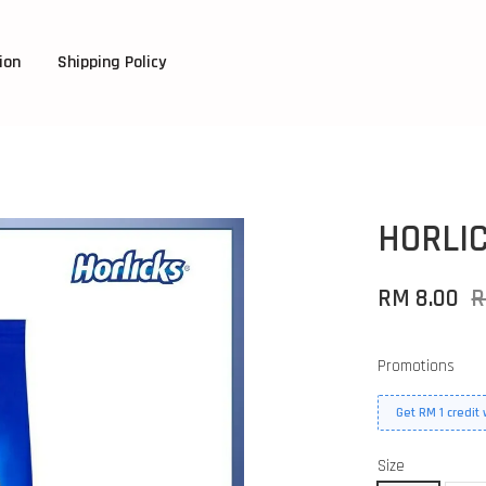
ion
Shipping Policy
HORLI
RM 8.00
R
Promotions
Get RM 1 credit
Size