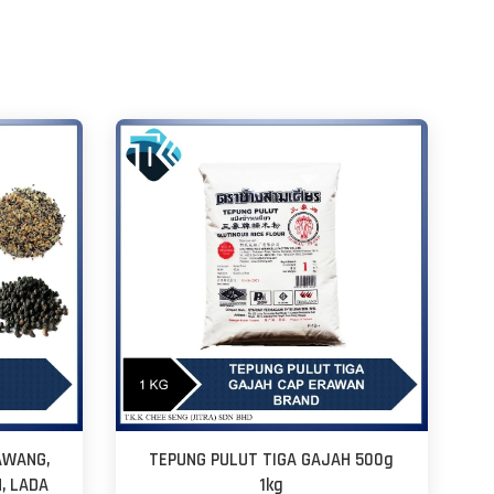
AWANG,
TEPUNG PULUT TIGA GAJAH 500g
H, LADA
1kg