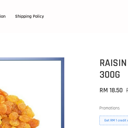
ion
Shipping Policy
RAISIN
300G
RM 18.50
Promotions
Get RM 1 credit