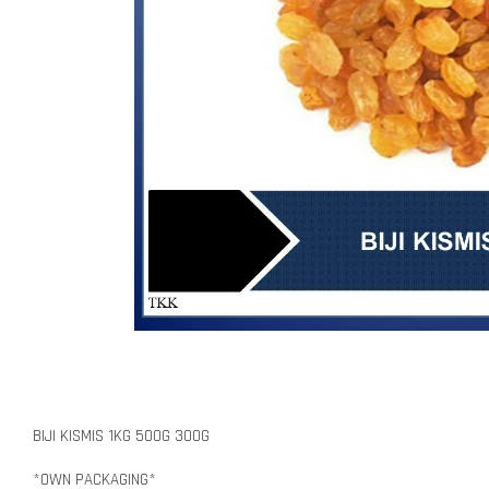
BIJI KISMIS 1KG 500G 300G
*OWN PACKAGING*