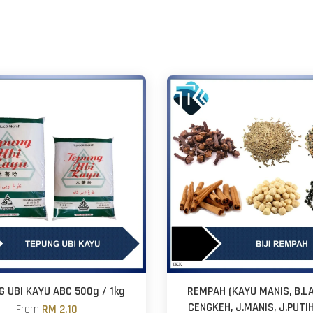
G UBI KAYU ABC 500g / 1kg
REMPAH (KAYU MANIS, B.L
CENGKEH, J.MANIS, J.PUTI
From
RM 2.10