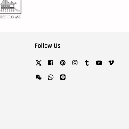
Follow Us
Twitter
Facebook
Pinterest
Instagram
Tumblr
YouTube
Vimeo
Wechat
Whatsapp
Line