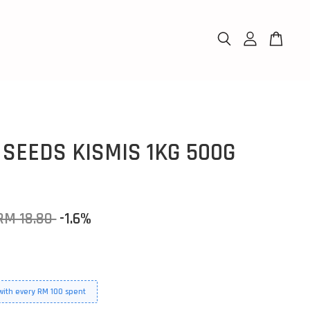
 SEEDS KISMIS 1KG 500G
RM 18.80
-1.6%
 with every RM 100 spent