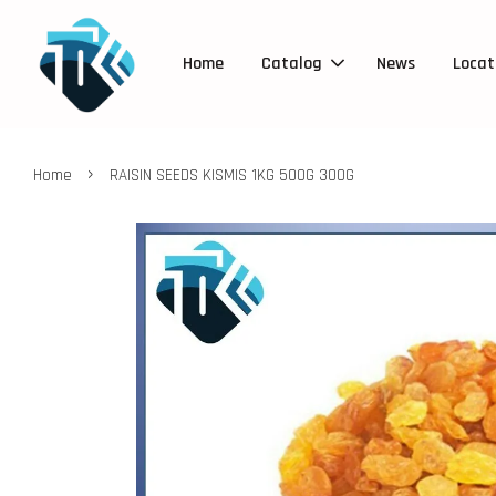
Home
Catalog
News
Locat
›
Home
RAISIN SEEDS KISMIS 1KG 500G 300G