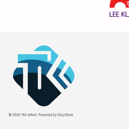
© 2026 TKK eMart. Powered by
EasyStore