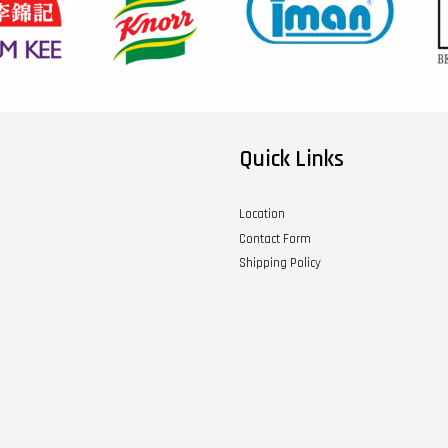
Quick Links
Location
Contact Form
Shipping Policy