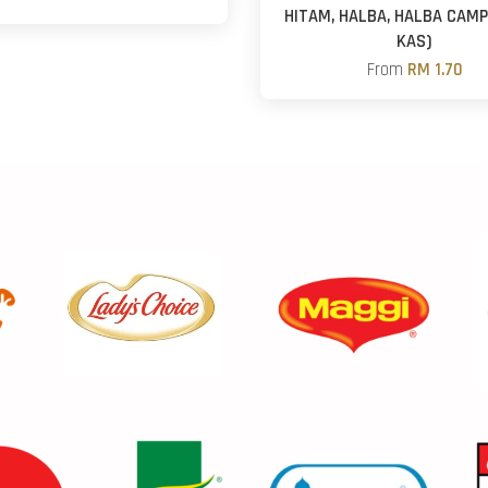
HITAM, HALBA, HALBA CAMP
KAS)
From
RM 1.70