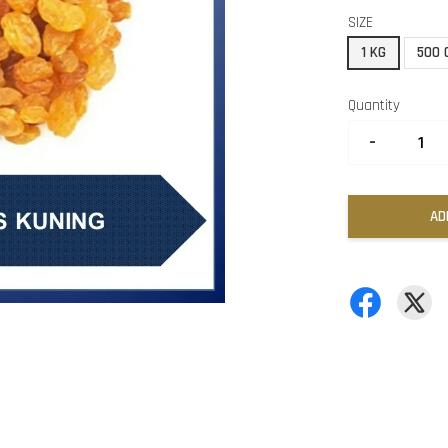
SIZE
1 KG
500 
Quantity
-
AD