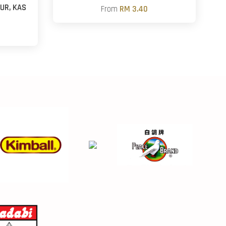
UR, KAS
From
RM 3.40