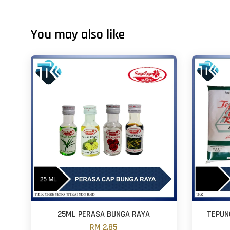
You may also like
25ML PERASA BUNGA RAYA
TEPUN
RM 2.85