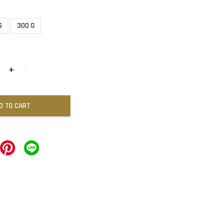
G
300 G
+
D TO CART