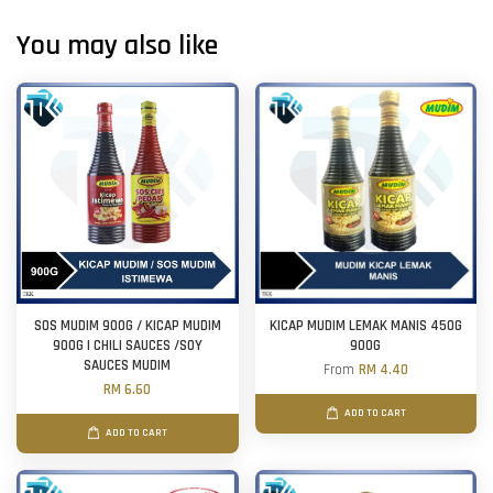
You may also like
SOS MUDIM 900G / KICAP MUDIM
KICAP MUDIM LEMAK MANIS 450G
900G | CHILI SAUCES /SOY
900G
SAUCES MUDIM
From
RM 4.40
RM 6.60
ADD TO CART
ADD TO CART