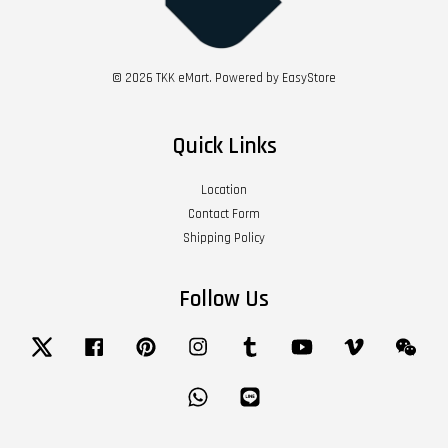
© 2026 TKK eMart. Powered by
EasyStore
Quick Links
Location
Contact Form
Shipping Policy
Follow Us
Twitter
Facebook
Pinterest
Instagram
Tumblr
YouTube
Vimeo
Wech
Whatsapp
Line