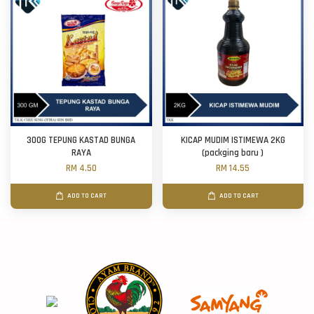
300G TEPUNG KASTAD BUNGA
KICAP MUDIM ISTIMEWA 2KG
RAYA
(packging baru )
RM 4.50
RM 14.55
ADD TO CART
ADD TO CART