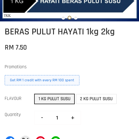
BERAS PULUT HAYATI 1kg 2kg
RM 7.50
Promotions
Get RM 1 credit with every RM 100 spent
FLAVOUR
1 KG PULUT SUSU
2 KG PULUT SUSU
Quantity
-
+