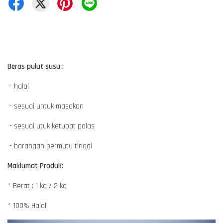
Beras pulut susu :
- halal
- sesuai untuk masakan
- sesuai utuk ketupat palas
- barangan bermutu tinggi
Maklumat Produk:
* Berat : 1 kg / 2 kg
* 100% Halal