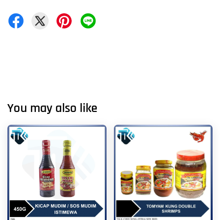
You may also like