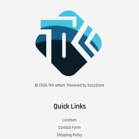
© 2026 TKK eMart. Powered by
EasyStore
Quick Links
Location
Contact Form
Shipping Policy