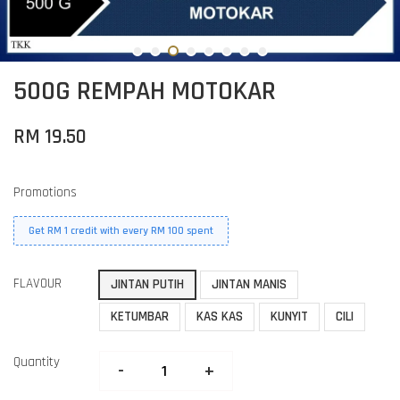
500G REMPAH MOTOKAR
RM 19.50
Promotions
Get RM 1 credit with every RM 100 spent
FLAVOUR
JINTAN PUTIH
JINTAN MANIS
KETUMBAR
KAS KAS
KUNYIT
CILI
Quantity
-
+