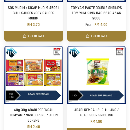
SOS MUDIM / KICAP MUDIM 450G |
TOMYAM PASTE DOUBLE SHRIMPS
CHILI SAUCES /SOY SAUCES
TOM YUM KUNG 114G 227G 454G
MUDIM
900G
RM 3.70
From
RM 4.90
ADD TO CART
ADD TO CART
40g 30g ADABI PERENCAH
ADABI REMPAH SUP TULANG /
TOMYAM / NASI GORENG / BIHUN
ADABI SOUP SPICE 13G
GORENG
RM 1.80
RM 2.40