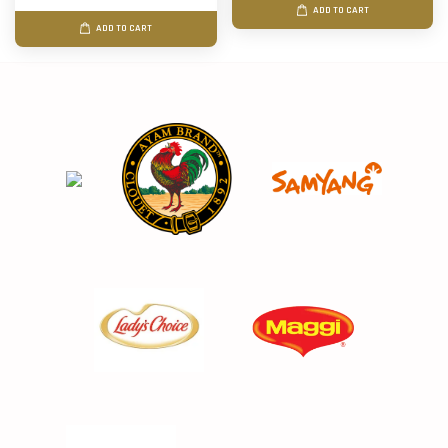
ADD TO CART
ADD TO CART