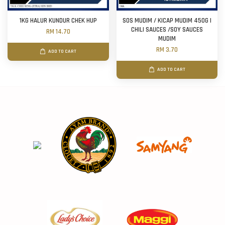
1KG HALUR KUNDUR CHEK HUP
SOS MUDIM / KICAP MUDIM 450G |
CHILI SAUCES /SOY SAUCES
RM 14.70
MUDIM
RM 3.70
ADD TO CART
ADD TO CART