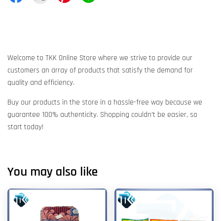
Welcome to TKK Online Store where we strive to provide our
customers an array of products that satisfy the demand for
quality and efficiency.
Buy our products in the store in a hassle-free way because we
guarantee 100% authenticity. Shopping couldn't be easier, so
start today!
You may also like