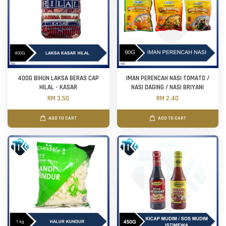
400G BIHUN LAKSA BERAS CAP
IMAN PERENCAH NASI TOMATO /
HILAL - KASAR
NASI DAGING / NASI BRIYANI
RM 3.50
RM 2.40
ADD TO CART
ADD TO CART