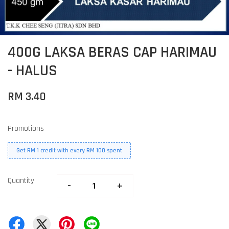
400G LAKSA BERAS CAP HARIMAU
- HALUS
RM 3.40
Promotions
Get RM 1 credit with every RM 100 spent
Quantity
-
+