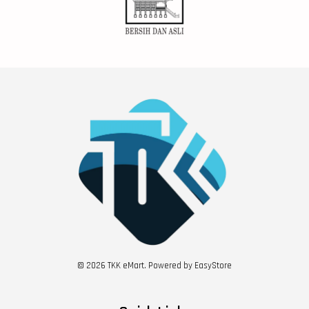
© 2026 TKK eMart. Powered by
EasyStore