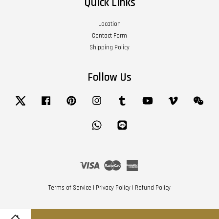
Quick Links
Location
Contact Form
Shipping Policy
Follow Us
Twitter
Facebook
Pinterest
Instagram
Tumblr
YouTube
Vimeo
Wech
Whatsapp
Line
Visa
Master
American
Express
Terms of Service
|
Privacy Policy
|
Refund Policy