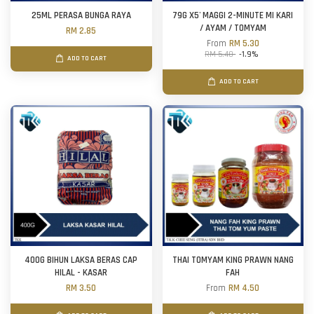
25ML PERASA BUNGA RAYA
79G X5' MAGGI 2-MINUTE MI KARI
/ AYAM / TOMYAM
RM 2.85
From
RM 5.30
RM 5.40
-1.9%
ADD TO CART
ADD TO CART
400G BIHUN LAKSA BERAS CAP
THAI TOMYAM KING PRAWN NANG
HILAL - KASAR
FAH
RM 3.50
From
RM 4.50