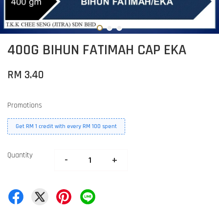
400G BIHUN FATIMAH CAP EKA
RM 3.40
Promotions
Get RM 1 credit with every RM 100 spent
Quantity
-
+