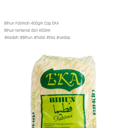
Bihun Fatimah 400gm Cap EKA
Bihun terkenal dari KEDAH
#Kedah #Bihun #halal #Eka #sedap