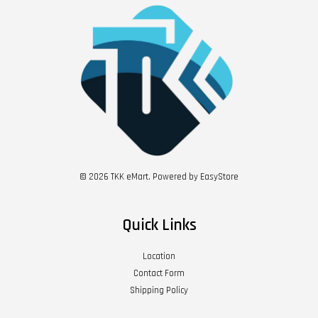
© 2026 TKK eMart. Powered by
EasyStore
Quick Links
Location
Contact Form
Shipping Policy