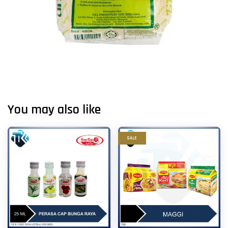
You may also like
SALE