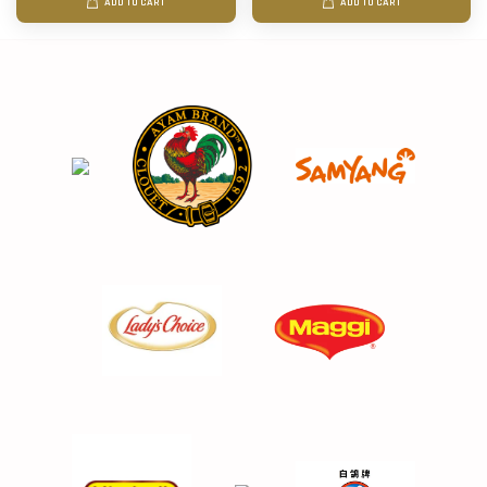
ADD TO CART
ADD TO CART