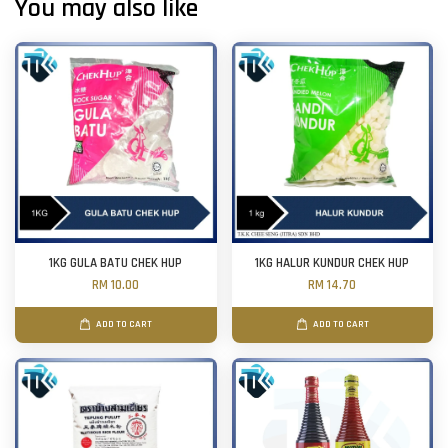
You may also like
1KG GULA BATU CHEK HUP
1KG HALUR KUNDUR CHEK HUP
RM 10.00
RM 14.70
ADD TO CART
ADD TO CART