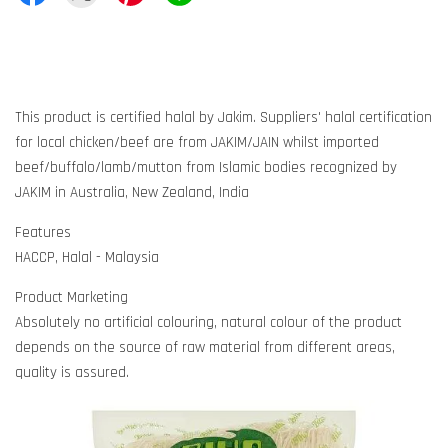
This product is certified halal by Jakim. Suppliers' halal certification
for local chicken/beef are from JAKIM/JAIN whilst imported
beef/buffalo/lamb/mutton from Islamic bodies recognized by
JAKIM in Australia, New Zealand, India
Features
HACCP, Halal - Malaysia
Product Marketing
Absolutely no artificial colouring, natural colour of the product
depends on the source of raw material from different areas,
quality is assured.