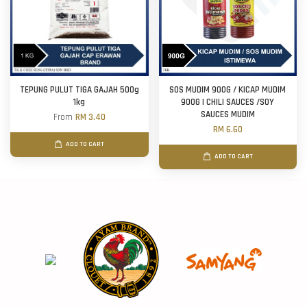
TEPUNG PULUT TIGA GAJAH 500g
SOS MUDIM 900G / KICAP MUDIM
1kg
900G | CHILI SAUCES /SOY
SAUCES MUDIM
From
RM 3.40
RM 6.60
ADD TO CART
ADD TO CART