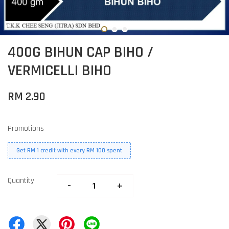
400G BIHUN CAP BIHO /
VERMICELLI BIHO
RM 2.90
Promotions
Get RM 1 credit with every RM 100 spent
Quantity
-
+