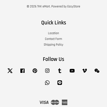
© 2026 TKK eMart. Powered by
EasyStore
Quick Links
Location
Contact Form
Shipping Policy
Follow Us
Twitter
Facebook
Pinterest
Instagram
Tumblr
YouTube
Vimeo
Wech
Whatsapp
Line
Visa
Master
American
Express