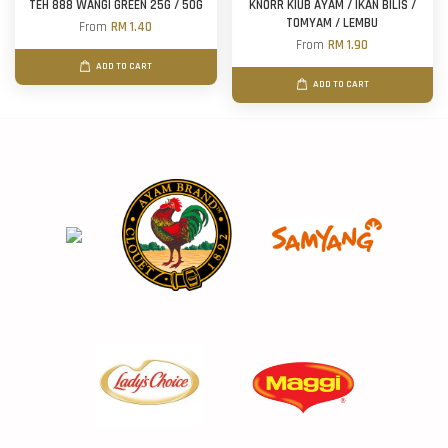
TEH 888 WANGI GREEN 25G / 50G
KNORR KIUB AYAM / IKAN BILIS /
TOMYAM / LEMBU
From
RM 1.40
From
RM 1.90
ADD TO CART
ADD TO CART