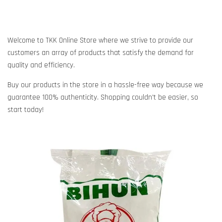
Welcome to TKK Online Store where we strive to provide our
customers an array of products that satisfy the demand for
quality and efficiency.
Buy our products in the store in a hassle-free way because we
guarantee 100% authenticity. Shopping couldn't be easier, so
start today!