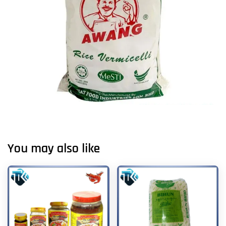
You may also like