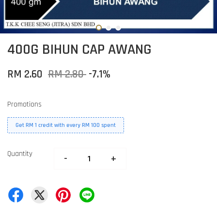
400G BIHUN CAP AWANG
RM 2.60
RM 2.80
-7.1%
Promotions
Get RM 1 credit with every RM 100 spent
Quantity
-
+