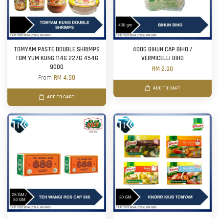
TOMYAM PASTE DOUBLE SHRIMPS
400G BIHUN CAP BIHO /
TOM YUM KUNG 114G 227G 454G
VERMICELLI BIHO
900G
RM 2.90
From
RM 4.90
ADD TO CART
ADD TO CART