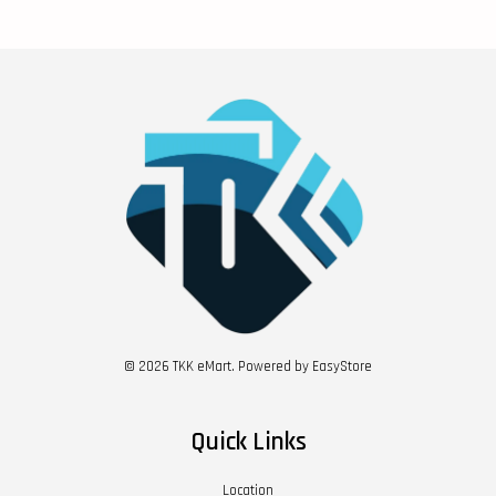
© 2026 TKK eMart. Powered by
EasyStore
Quick Links
Location