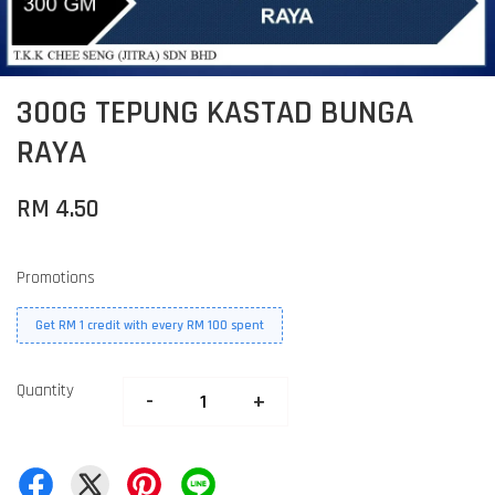
300G TEPUNG KASTAD BUNGA
RAYA
RM 4.50
Promotions
Get RM 1 credit with every RM 100 spent
Quantity
-
+