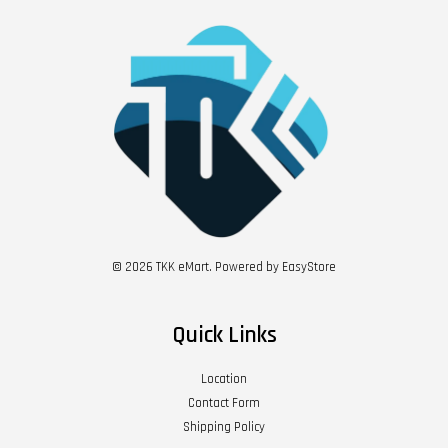
© 2026 TKK eMart. Powered by
EasyStore
Quick Links
Location
Contact Form
Shipping Policy