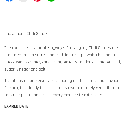
Cap Jagung Chilli Sauce
The exquisite flavour of Kingway’s Cap Jagung Chilli Sauces are
produced from a secret and traditional recipe which has been
preserved over the years. Its ingredients continue to be red chilli,
sugar, vinegar and salt.
It contains no preservatives, colouring matter or artificial flavours.
As such, it is clearly in a class of its own and truely versatile in all
cooking applications, make every meal taste extra special!
EXPIRED DATE