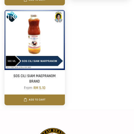
SOS CILI SIAM MAEPRANOM
BRAND
From
RM 5.10
ADD TO CART