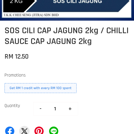
SOS CILI CAP JAGUNG 2kg / CHILLI
SAUCE CAP JAGUNG 2kg
RM 12.50
Promotions
Get RM 1 credit with every RM 100 spent
Quantity
-
+