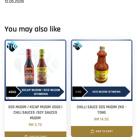
12.05.2028
You may also like
SOS MUDIM / KICAP MUDIM 450G |
CHILLI SAUCE SOS MUDIM 2KG -
CHILI SAUCES /SOY SAUCES
TONG
MUDIM
RM 14.55
RM 3.70
ADD TO CART
ADD TO CART