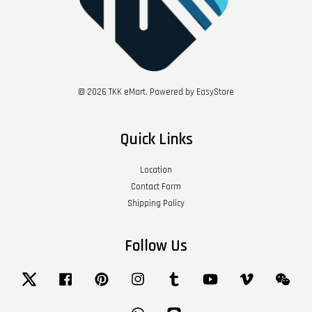
© 2026 TKK eMart. Powered by
EasyStore
Quick Links
Location
Contact Form
Shipping Policy
Follow Us
Twitter
Facebook
Pinterest
Instagram
Tumblr
YouTube
Vimeo
Wech
Whatsapp
Line